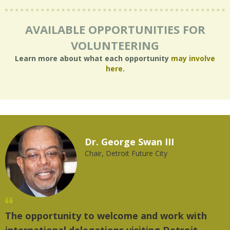
AVAILABLE OPPORTUNITIES FOR
VOLUNTEERING
Learn more about what each opportunity
may involve
here
.
Dr. George Swan III
Chair, Detroit Future City
The opportunity to welcome and work with
"