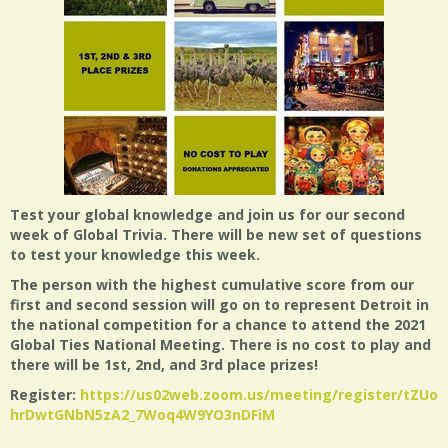
Test your global knowledge and join us for our second
week of Global Trivia. There will be new set of questions
to test your knowledge this week.
The person with the highest cumulative score from our
first and second session will go on to represent Detroit in
the national competition for a chance to attend the 2021
Global Ties National Meeting. There is no cost to play and
there will be 1st, 2nd, and 3rd place prizes!
Register:
https://us02web.zoom.us/meeting/register/tZUof
hrDwtGNbN5zA2_7Woq4W9YO3nDFiM