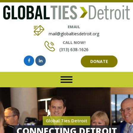
EMAIL
mail@globaltiesdetroit.org
CALL NOW!
(313) 638-1626
DONATE
Global Ties Detroit
CONNECTING DETROIT