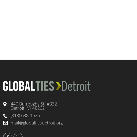
440 Burroughs St. #332
Detroit, MI 48202
(313) 638-1626
mail@globaltiesdetroit.org