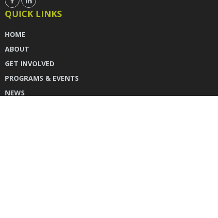
QUICK LINKS
HOME
ABOUT
GET INVOLVED
PROGRAMS & EVENTS
NEWS
DONATE
CONTACT US
INSTAGRAM