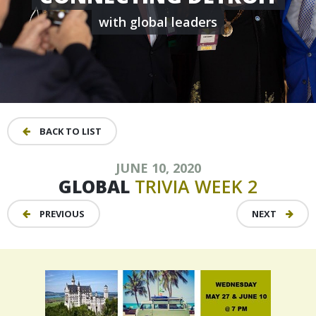
with global leaders
BACK TO LIST
JUNE 10, 2020
GLOBAL
TRIVIA
WEEK
2
PREVIOUS
NEXT