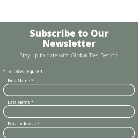
Subscribe to Our
Newsletter
Stay up to date with Global Ties Detroit!
*
indicates required
First Name
*
Last Name
*
Email Address
*