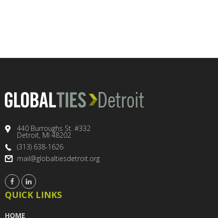
440 Burroughs St. #332
Detroit, MI 48202
(313) 638-1626
mail@globaltiesdetroit.org
QUICK LINKS
HOME