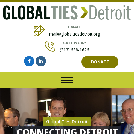
EMAIL
mail@globaltiesdetroit.org
CALL NOW!
(313) 638-1626
DONATE
Global Ties Detroit
CONNECTING DETROIT