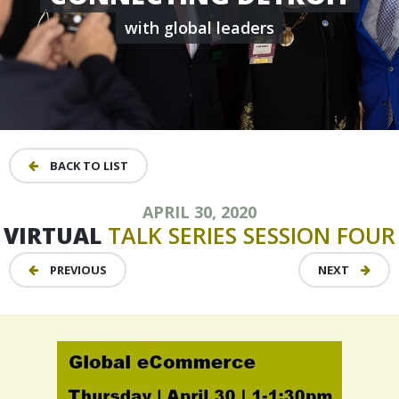
with global leaders
BACK TO LIST
APRIL 30, 2020
VIRTUAL
TALK
SERIES
SESSION
FOUR
PREVIOUS
NEXT