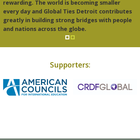
rewarding. The world is becoming smaller
every day and Global Ties Detroit contributes
greatly in building strong bridges with people
and nations across the globe.
Supporters: