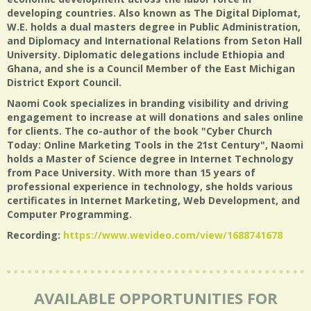
developing countries. Also known as The Digital Diplomat,
W.E. holds a dual masters degree in Public Administration,
and Diplomacy and International Relations from Seton Hall
University. Diplomatic delegations include Ethiopia and
Ghana, and she is a Council Member of the East Michigan
District Export Council.
Naomi Cook specializes in branding visibility and driving
engagement to increase at will donations and sales online
for clients. The co-author of the book "Cyber Church
Today: Online Marketing Tools in the 21st Century", Naomi
holds a Master of Science degree in Internet Technology
from Pace University. With more than 15 years of
professional experience in technology, she holds various
certificates in Internet Marketing, Web Development, and
Computer Programming.
Recording:
https://www.wevideo.com/view/1688741678
AVAILABLE OPPORTUNITIES FOR