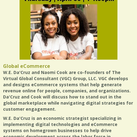
Global eCommerce
W.E. Da'Cruz and Naomi Cook are co-founders of The
Virtual Global Consultant (VGC) Group, LLC. VGC develops
and designs eCommerce systems that help generate
revenue online for people, companies, and organizations.
Da'Cruz and Cook will discuss how to stand out in the
global marketplace while navigating digital strategies for
customer engagement.
W.E. Da'Cruz is an economic strategist specializing in
implementing digital technologies and eCommerce
systems on homegrown businesses to help drive
economic development across the labor force in