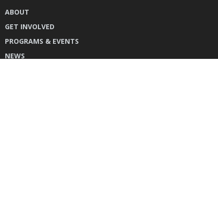
ABOUT
GET INVOLVED
PROGRAMS & EVENTS
NEWS
DONATE
CONTACT US
INSTAGRAM