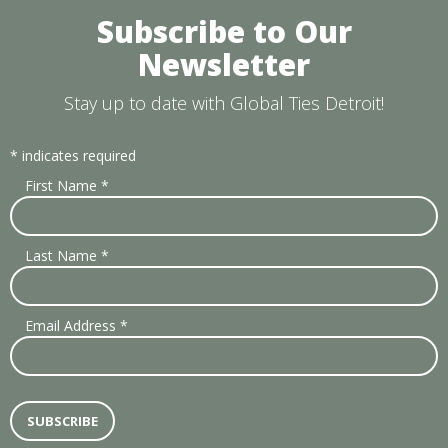
Subscribe to Our
Newsletter
Stay up to date with Global Ties Detroit!
*
indicates required
First Name
*
Last Name
*
Email Address
*