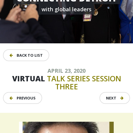
with global leaders
BACK TO LIST
APRIL 23, 2020
VIRTUAL
TALK
SERIES
SESSION
THREE
PREVIOUS
NEXT