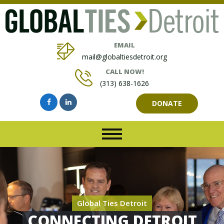
EMAIL
mail@globaltiesdetroit.org
CALL NOW!
(313) 638-1626
DONATE
Global Ties Detroit
CONNECTING DETROIT