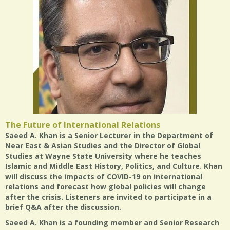
The Future of International Relations
Saeed A. Khan is a Senior Lecturer in the Department of
Near East & Asian Studies and the Director of Global
Studies at Wayne State University where he teaches
Islamic and Middle East History, Politics, and Culture. Khan
will discuss the impacts of COVID-19 on international
relations and forecast how global policies will change
after the crisis. Listeners are invited to participate in a
brief Q&A after the discussion.
Saeed A. Khan is a founding member and Senior Research