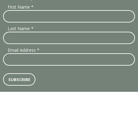
First Name
*
Last Name
*
Email Address
*