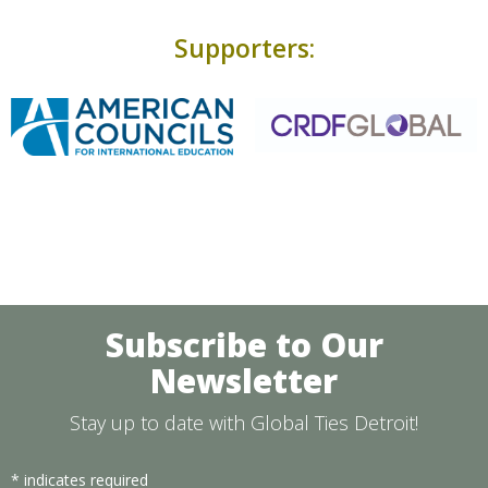
Supporters:
Subscribe to Our
Newsletter
Stay up to date with Global Ties Detroit!
*
indicates required