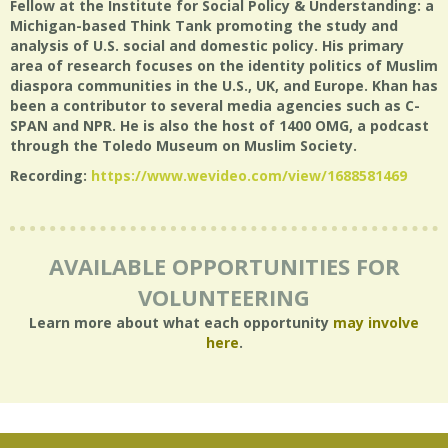
Fellow at the Institute for Social Policy & Understanding: a
Michigan-based Think Tank promoting the study and
analysis of U.S. social and domestic policy. His primary
area of research focuses on the identity politics of Muslim
diaspora communities in the U.S., UK, and Europe. Khan has
been a contributor to several media agencies such as C-
SPAN and NPR. He is also the host of 1400 OMG, a podcast
through the Toledo Museum on Muslim Society.
Recording:
https://www.wevideo.com/view/1688581469
AVAILABLE OPPORTUNITIES FOR
VOLUNTEERING
Learn more about what each opportunity
may involve
here
.