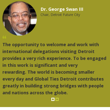
Dr. George Swan III
Chair, Detroit Future City
The opportunity to welcome and work with
"
international delegations visiting Detroit
t
provides a very rich experience. To be engaged
m
in this work is significant and very
rewarding. The world is becoming smaller
every day and Global Ties Detroit contributes
greatly in building strong bridges with people
and nations across the globe.