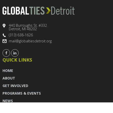
440 Burroughs St. #332
Detroit, MI 48202
(313) 638-1626
mail@globaltiesdetroit.org
QUICK LINKS
HOME
ABOUT
GET INVOLVED
PROGRAMS & EVENTS
NEWS
DONATE