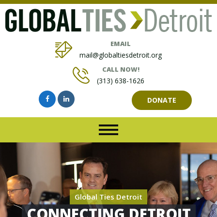
EMAIL
mail@globaltiesdetroit.org
CALL NOW!
(313) 638-1626
DONATE
Global Ties Detroit
CONNECTING DETROIT