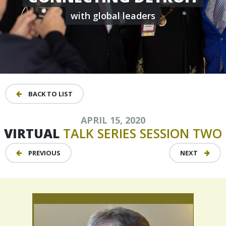
with global leaders
BACK TO LIST
APRIL 15, 2020
VIRTUAL
TALK
SERIES
SESSION
TWO
PREVIOUS
NEXT