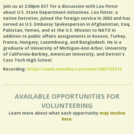
Join us at 2:00pm EST for a discussion with Lou Fintor
about U.S. State Department initiatives. Lou Fintor, a
native Detroiter, joined the foreign service in 2002 and has
served as U.S. Embassy Spokesperson in Afghanistan, Iraq,
Pakistan, Yemen, and at the U.S. Mission to NATO in
addition to public affairs assignments in Kosovo, Turkey,
France, Hungary, Luxembourg, and Bangladesh. He is a
graduate of University of Michigan-Ann Arbor, University
of California-Berkley, American University, and Detroit's
Cass Tech High School.
Recording:
https://www.wevideo.com/view/1687155312
AVAILABLE OPPORTUNITIES FOR
VOLUNTEERING
Learn more about what each opportunity
may involve
here
.