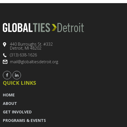
440 Burroughs St. #332
Detroit, MI 48202
(313) 638-1626
mail@globaltiesdetroit.org
QUICK LINKS
HOME
ABOUT
GET INVOLVED
PROGRAMS & EVENTS