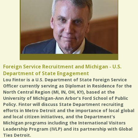
Foreign Service Recruitment and Michigan - U.S.
Department of State Engagement
Lou Fintor is a U.S. Department of State Foreign Service
Officer currently serving as Diplomat in Residence for the
North Central Region (MI, IN, OH, KY), based at the
University of Michigan-Ann Arbor's Ford School of Public
Policy. Fintor will discuss State Department recruiting
efforts in Metro Detroit and the importance of local global
and local citizen initiatives, and the Department's
Michigan programs including the International Visitors
Leadership Program (IVLP) and its partnership with Global
Ties Detroit.