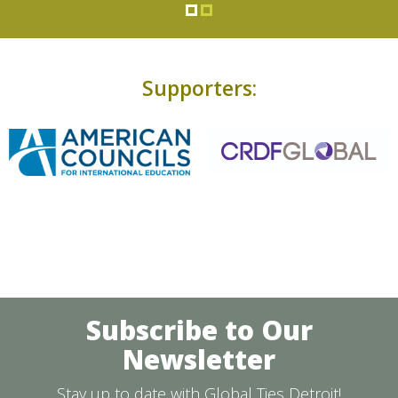
Supporters:
Subscribe to Our
Newsletter
Stay up to date with Global Ties Detroit!