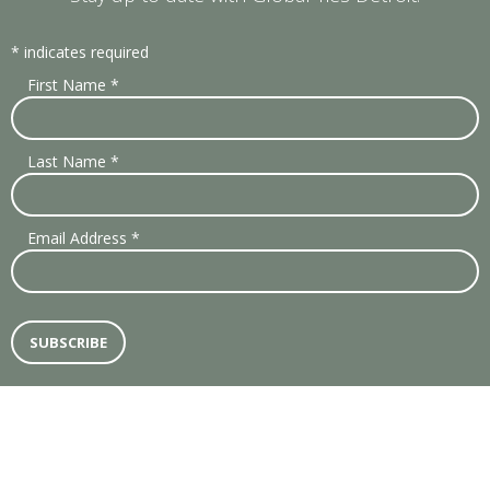
*
indicates required
First Name
*
Last Name
*
Email Address
*