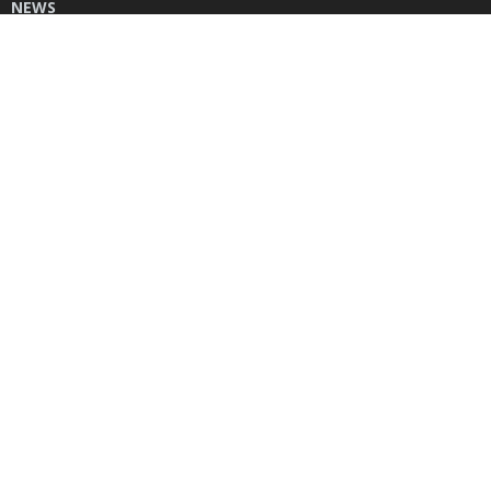
NEWS
DONATE
CONTACT US
INSTAGRAM