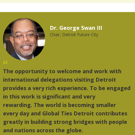
Dr. George Swan III
Chair, Detroit Future City
The opportunity to welcome and work with
"T
international delegations visiting Detroit
th
provides a very rich experience. To be engaged
mu
in this work is significant and very
rewarding. The world is becoming smaller
every day and Global Ties Detroit contributes
greatly in building strong bridges with people
and nations across the globe.