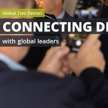
Global Ties Detroit
CONNECTING D
with global leaders