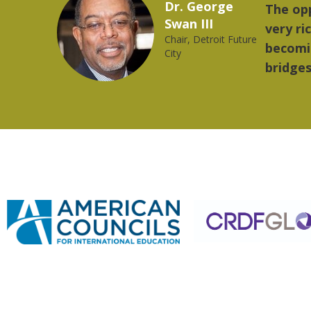
Marcelo Torres
rovides a
"The t
2023 YLAI fellow
orld is
music.
ong