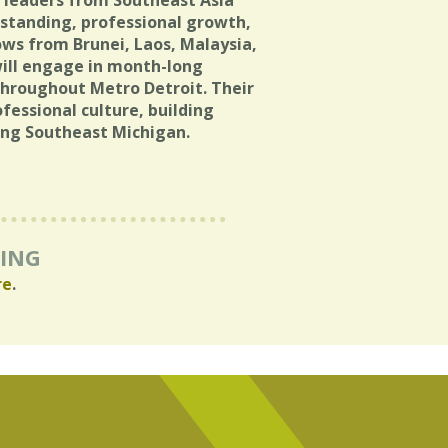
g leaders from Southeast Asia
standing, professional growth,
lows from Brunei, Laos, Malaysia,
will engage in month-long
throughout Metro Detroit. Their
ofessional culture, building
ing Southeast Michigan.
RING
re
.