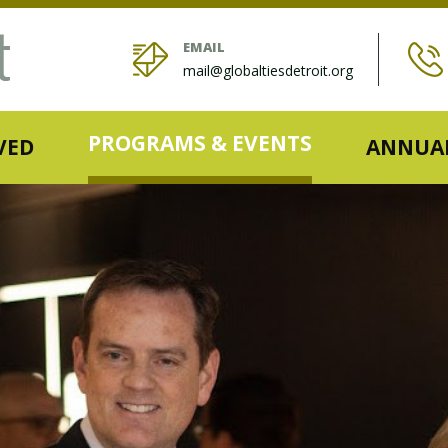
EMAIL
mail@globaltiesdetroit.org
PROGRAMS & EVENTS
VED
ANNUAL