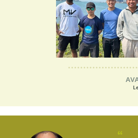
AVA
L