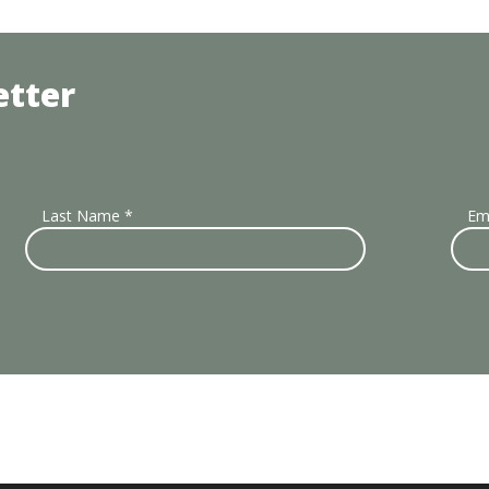
etter
Last Name
*
Em