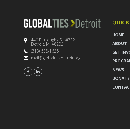
QUICK
HOME
440 Burroughs St. #332
ABOUT
Detroit, MI 48202
(313) 638-1626
GET INV
mail@globaltiesdetroit.org
PROGRA
NEWS
DONATE
CONTAC