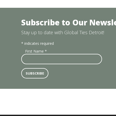
Subscribe to Our Newsl
Stay up to date with Global Ties Detroit!
*
indicates required
First Name
*