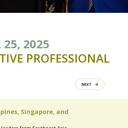
 25, 2025
TIVE
PROFESSIONAL
NEXT
ppines, Singapore, and