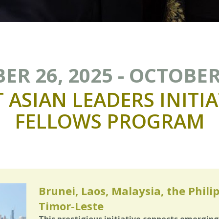
R 26, 2025 - OCTOBER
T
ASIAN
LEADERS
INITIA
FELLOWS
PROGRAM
Brunei, Laos, Malaysia, the Phili
Timor-Leste