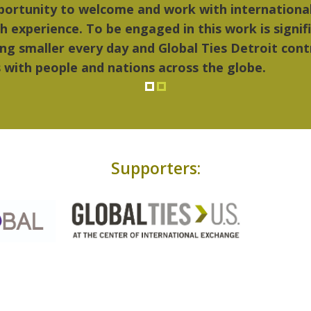
hings I liked most about Detroit were the culture,
..Detroit became my home."
Supporters: