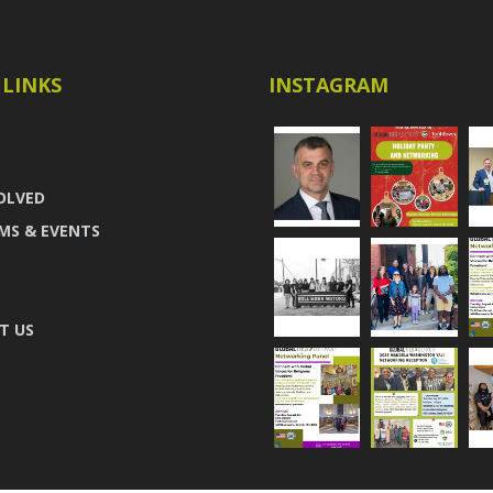
 LINKS
INSTAGRAM
OLVED
MS & EVENTS
T US