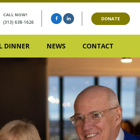
CALL NOW!
DONATE
(313) 638-1626
 DINNER
NEWS
CONTACT