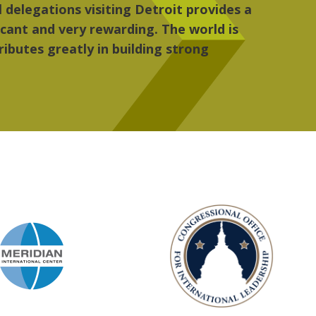
 the people, the art and the