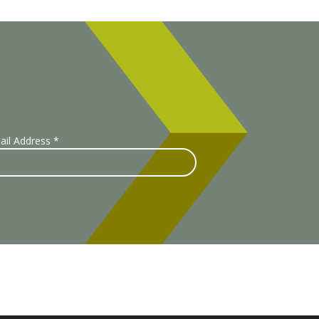
ail Address
*