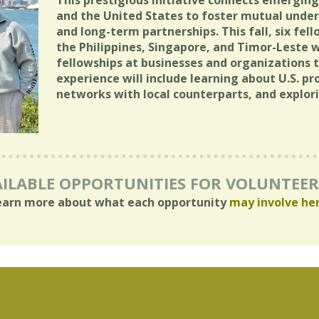
This prestigious initiative connects emergin
and the United States to foster mutual under
and long-term partnerships. This fall, six fel
the Philippines, Singapore, and Timor-Leste 
fellowships at businesses and organizations 
experience will include learning about U.S. pr
networks with local counterparts, and explor
ILABLE OPPORTUNITIES FOR VOLUNTEE
earn more about what each opportunity
may involve he