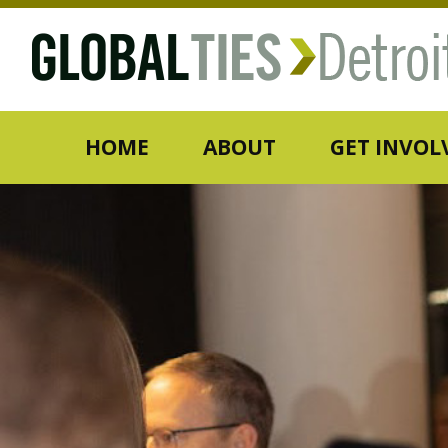
HOME
ABOUT
GET INVOL