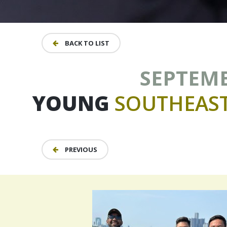
BACK TO LIST
SEPTEMBE
YOUNG
SOUTHEAS
PREVIOUS