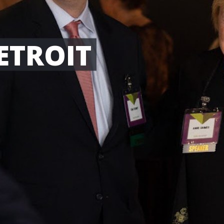
ETROIT