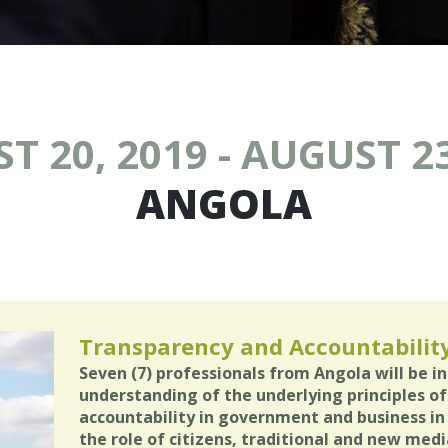
T 20, 2019 - AUGUST 23
ANGOLA
Transparency and Accountabilit
Seven (7) professionals from Angola will be i
understanding of the underlying principles of
accountability in government and business in
the role of citizens, traditional and new media