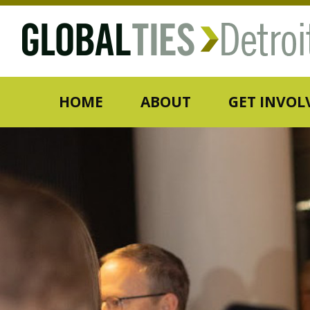
HOME
ABOUT
GET INVOL