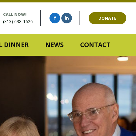
CALL NOW!
DONATE
(313) 638-1626
 DINNER
NEWS
CONTACT