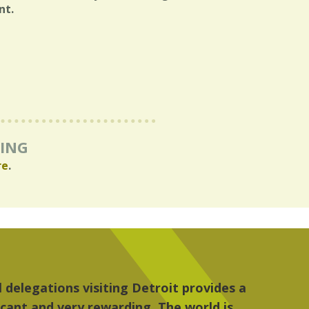
nt.
RING
re
.
re, the people, the art and the