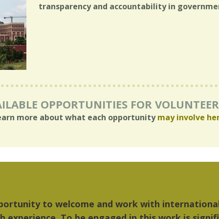
transparency and accountability in governme
ILABLE OPPORTUNITIES FOR VOLUNTEE
earn more about what each opportunity
may involve he
 things I liked most about Detroit were the cultu
ic...Detroit became my home."