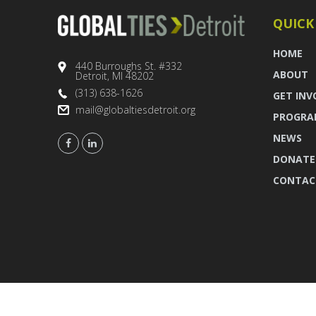
QUICK
HOME
440 Burroughs St. #332
ABOUT
Detroit, MI 48202
(313) 638-1626
GET INV
mail@globaltiesdetroit.org
PROGRA
NEWS
DONATE
CONTAC