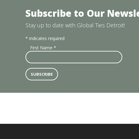
Subscribe to Our Newsl
Stay up to date with Global Ties Detroit!
*
indicates required
First Name
*