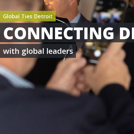
Global Ties Detroit
CONNECTING D
with global leaders