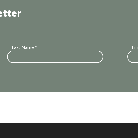
etter
Last Name
*
Em