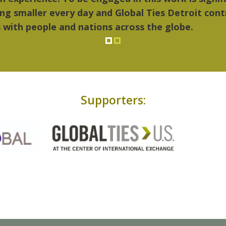
Supporters: