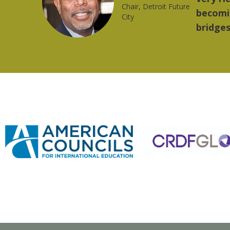
trong