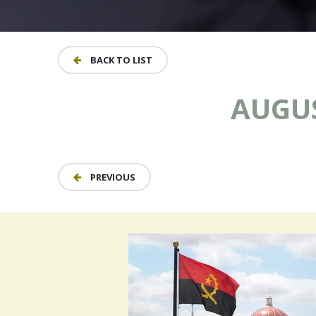
BACK TO LIST
AUGUS
PREVIOUS