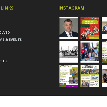
 LINKS
INSTAGRAM
OLVED
MS & EVENTS
T US