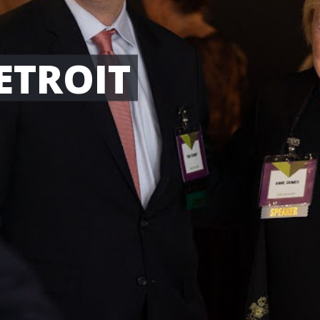
ETROIT