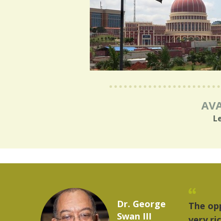
AVA
L
Marcelo Torres
 provides a
"The
2023 YLAI fellow
e world is
mus