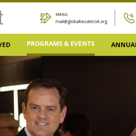
EMAIL
mail@globaltiesdetroit.org
PROGRAMS & EVENTS
VED
ANNUAL