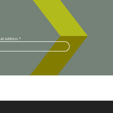
ail Address
*