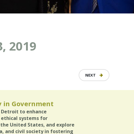
, 2019
NEXT
y in Government
n Detroit to enhance
 ethical systems for
 the United States, and explore
, and civil society in fostering