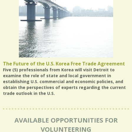
The Future of the U.S. Korea Free Trade Agreement
Five (5) professionals from Korea will visit Detroit to
examine the role of state and local government in
establishing U.S. commercial and economic policies, and
obtain the perspectives of experts regarding the current
trade outlook in the U.S.
AVAILABLE OPPORTUNITIES FOR
VOLUNTEERING