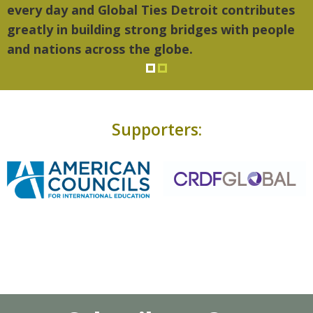
every day and Global Ties Detroit contributes
greatly in building strong bridges with people
and nations across the globe.
Supporters: