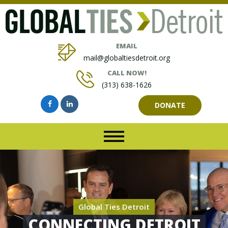
EMAIL
mail@globaltiesdetroit.org
CALL NOW!
(313) 638-1626
DONATE
Global Ties Detroit
CONNECTING DETROIT