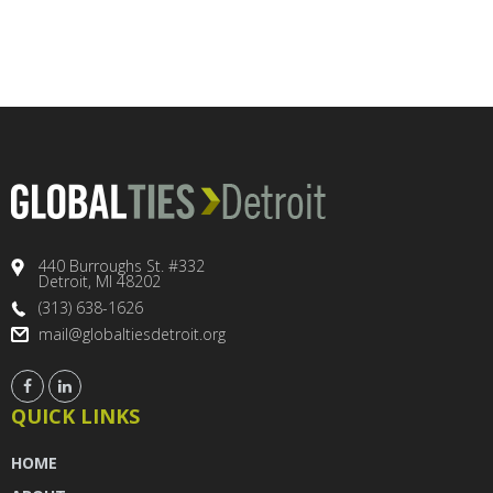
440 Burroughs St. #332
Detroit, MI 48202
(313) 638-1626
mail@globaltiesdetroit.org
QUICK LINKS
HOME