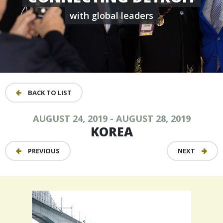
with global leaders
BACK TO LIST
AUGUST 24, 2019 - AUGUST 28, 2019
KOREA
PREVIOUS
NEXT