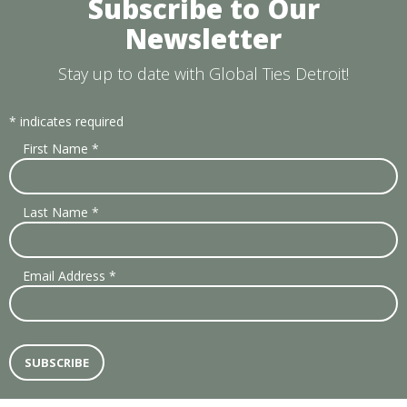
Subscribe to Our
Newsletter
Stay up to date with Global Ties Detroit!
*
indicates required
First Name
*
Last Name
*
Email Address
*