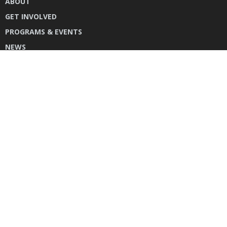
ABOUT
GET INVOLVED
PROGRAMS & EVENTS
NEWS
DONATE
CONTACT US
INSTAGRAM