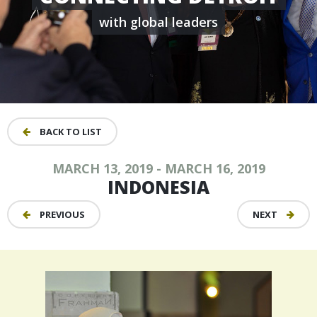
with global leaders
BACK TO LIST
MARCH 13, 2019 - MARCH 16, 2019
INDONESIA
PREVIOUS
NEXT