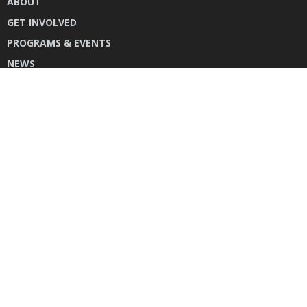
ABOUT
GET INVOLVED
PROGRAMS & EVENTS
NEWS
DONATE
CONTACT US
INSTAGRAM