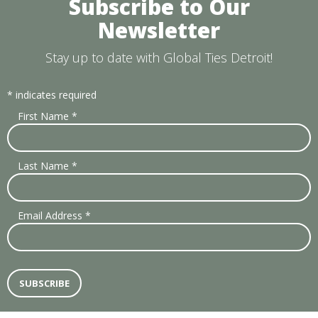
Subscribe to Our
Newsletter
Stay up to date with Global Ties Detroit!
*
indicates required
First Name
*
Last Name
*
Email Address
*