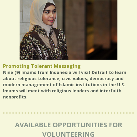
Promoting Tolerant Messaging
Nine (9) Imams from Indonesia will visit Detroit to learn
about religious tolerance, civic values, democracy and
modern management of Islamic institutions in the U.S.
Imams will meet with religious leaders and interfaith
nonprofits.
AVAILABLE OPPORTUNITIES FOR
VOLUNTEERING