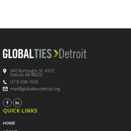
440 Burroughs St. #332
Detroit, MI 48202
(313) 638-1626
mail@globaltiesdetroit.org
QUICK LINKS
HOME