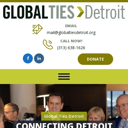
EMAIL
mail@globaltiesdetroit.org
CALL NOW!
(313) 638-1626
DONATE
Global Ties Detroit
CONNECTING DETROIT