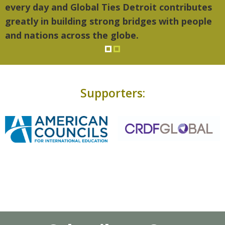
every day and Global Ties Detroit contributes
greatly in building strong bridges with people
and nations across the globe.
Supporters: