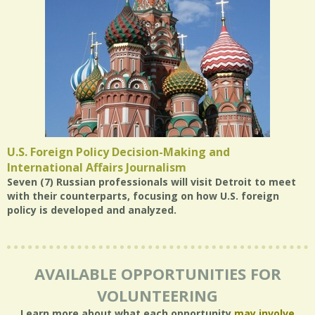
U.S. Foreign Policy Decision-Making and
International Affairs Journalism
Seven (7) Russian professionals will visit Detroit to meet
with their counterparts, focusing on how U.S. foreign
policy is developed and analyzed.
AVAILABLE OPPORTUNITIES FOR
VOLUNTEERING
Learn more about what each opportunity
may involve