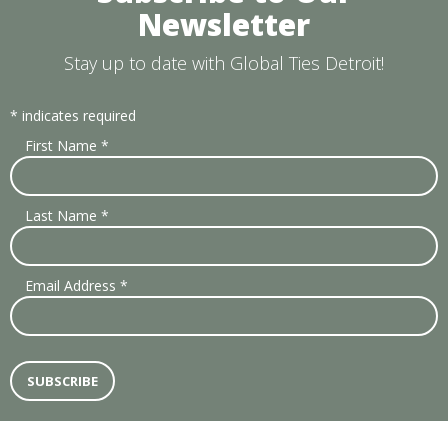
Newsletter
Stay up to date with Global Ties Detroit!
*
indicates required
First Name
*
Last Name
*
Email Address
*