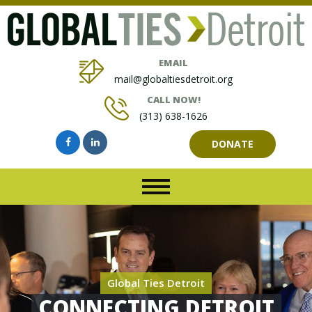
EMAIL
mail@globaltiesdetroit.org
CALL NOW!
(313) 638-1626
DONATE
Global Ties Detroit
CONNECTING DETROIT