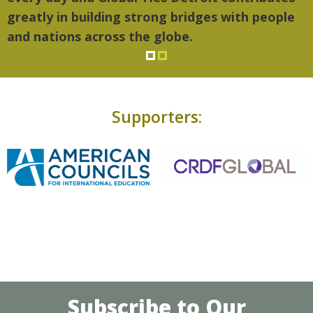
greatly in building strong bridges with people
and nations across the globe.
Supporters:
Subscribe to Our