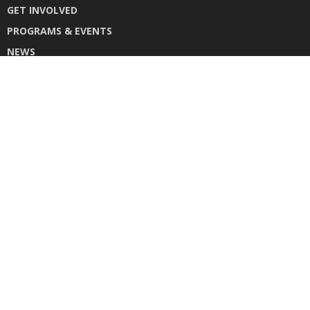
GET INVOLVED
PROGRAMS & EVENTS
NEWS
DONATE
CONTACT US
INSTAGRAM