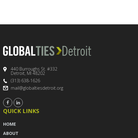
440 Burroughs St. #332
Detroit, MI 48202
(313) 638-1626
mail@globaltiesdetroit.org
QUICK LINKS
HOME
ABOUT