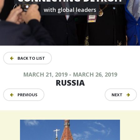
with global leaders
BACK TO LIST
MARCH 21, 2019 - MARCH 26, 2019
RUSSIA
PREVIOUS
NEXT