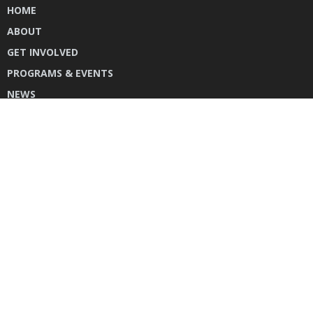
HOME
ABOUT
GET INVOLVED
PROGRAMS & EVENTS
NEWS
DONATE
CONTACT US
INSTAGRAM