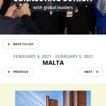
with global leaders
BACK TO LIST
FEBRUARY 4, 2021 - FEBRUARY 5, 2021
MALTA
PREVIOUS
NEXT