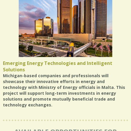
Emerging Energy Technologies and Intelligent
Solutions
Michigan-based companies and professionals will
showcase their innovative efforts in energy and
technology with Ministry of Energy officials in Malta. This
project will support long-term investments in energy
solutions and promote mutually beneficial trade and
technology exchanges.