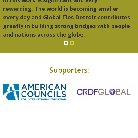
in this work is significant and very
rewarding. The world is becoming smaller
every day and Global Ties Detroit contributes
greatly in building strong bridges with people
and nations across the globe.
Supporters: