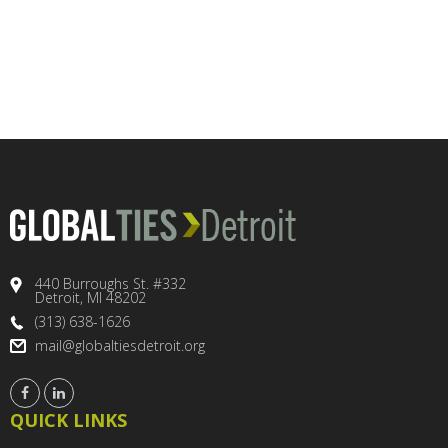
440 Burroughs St. #332
Detroit, MI 48202
(313) 638-1626
mail@globaltiesdetroit.org
QUICK LINKS