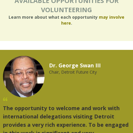
AVAILABLE OPPORTUNITIES FOR
VOLUNTEERING
Learn more about what each opportunity
may involve
here
.
Dr. George Swan III
Chair, Detroit Future City
The opportunity to welcome and work with
"
international delegations visiting Detroit
t
provides a very rich experience. To be engaged
m