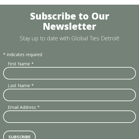
Subscribe to Our
Newsletter
Stay up to date with Global Ties Detroit!
*
indicates required
First Name
*
Last Name
*
Email Address
*