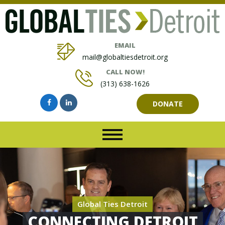
EMAIL
mail@globaltiesdetroit.org
CALL NOW!
(313) 638-1626
DONATE
Global Ties Detroit
CONNECTING DETROIT