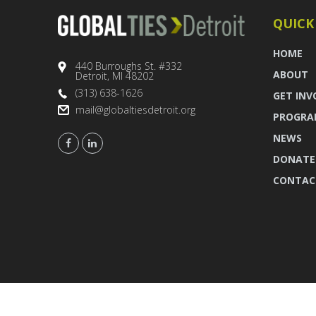
QUICK
HOME
440 Burroughs St. #332
ABOUT
Detroit, MI 48202
(313) 638-1626
GET INV
mail@globaltiesdetroit.org
PROGRA
NEWS
DONATE
CONTAC