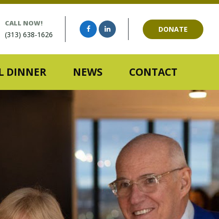
CALL NOW!
DONATE
(313) 638-1626
 DINNER
NEWS
CONTACT