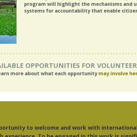
program will highlight the mechanisms and un
systems for accountability that enable citiz
ILABLE OPPORTUNITIES FOR VOLUNTEE
earn more about what each opportunity
may involve he
things I liked most about Detroit were the culture
...Detroit became my home."