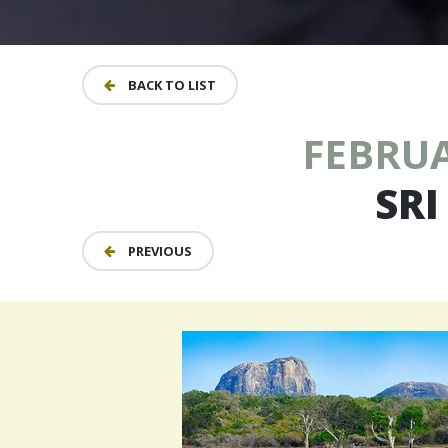
BACK TO LIST
FEBRUA
SRI
PREVIOUS