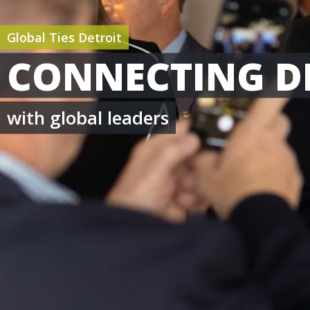
Global Ties Detroit
CONNECTING D
with global leaders