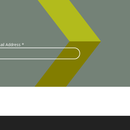
ail Address
*