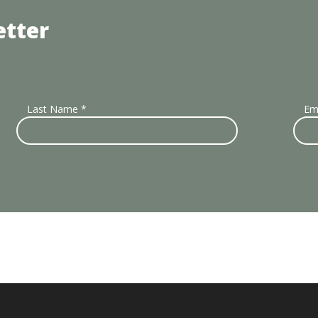
etter
Last Name
*
Em