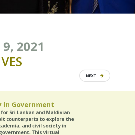
9, 2021
VES
NEXT
y in Government
 for Sri Lankan and Maldivian
it counterparts to explore the
cademia, and civil society in
 government. This virtual