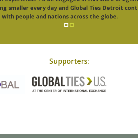
Supporters: