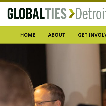
HOME
ABOUT
GET INVOL