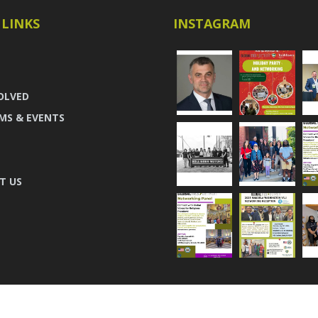
 LINKS
INSTAGRAM
OLVED
MS & EVENTS
T US