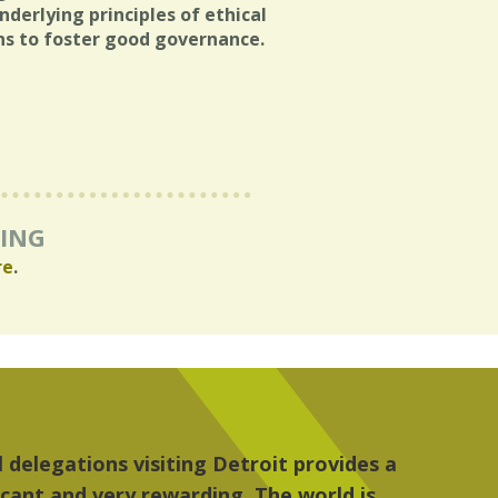
derlying principles of ethical
ens to foster good governance.
RING
re
.
, the people, the art and the