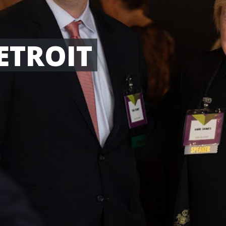
ETROIT