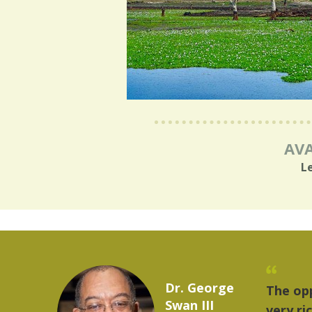
AVA
L
Marcelo Torres
provides a
"The 
2023 YLAI fellow
world is
music