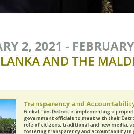
RY 2, 2021 - FEBRUARY 
LANKA
AND
THE
MALDI
Transparency and Accountabilit
Global Ties Detroit is implementing a project
government officials to meet with their Detro
role of citizens, traditional and new media, a
fostering transparency and accountability in