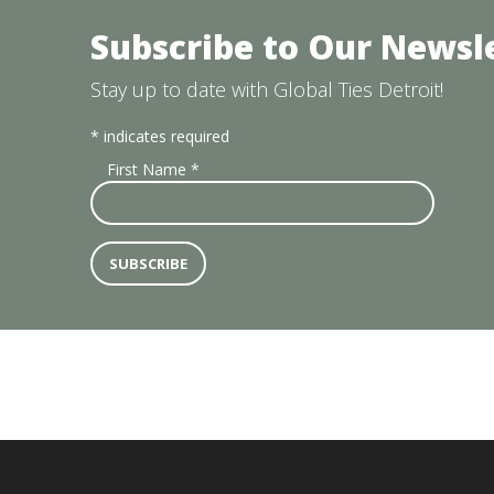
Subscribe to Our Newsl
Stay up to date with Global Ties Detroit!
*
indicates required
First Name
*