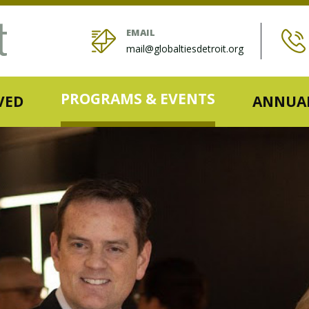
EMAIL
mail@globaltiesdetroit.org
PROGRAMS & EVENTS
VED
ANNUAL