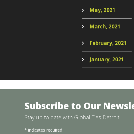
May, 2021
March, 2021
February, 2021
January, 2021
Subscribe to Our Newsl
Stay up to date with Global Ties Detroit!
*
indicates required