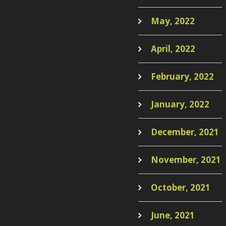
May, 2022
April, 2022
February, 2022
January, 2022
December, 2021
November, 2021
October, 2021
June, 2021