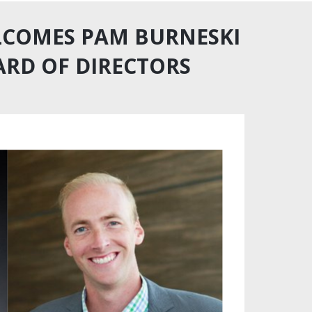
ELCOMES PAM BURNESKI
ARD OF DIRECTORS