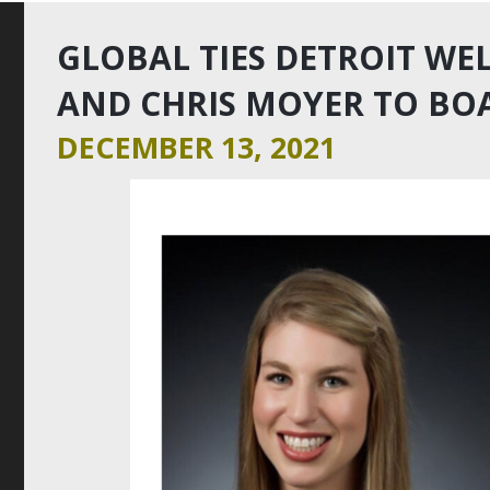
GLOBAL TIES DETROIT W
AND CHRIS MOYER TO BO
DECEMBER 13, 2021