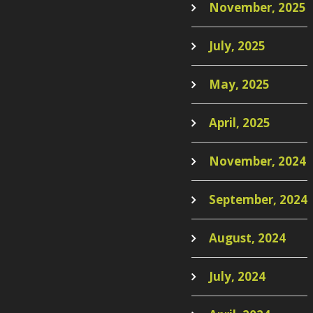
November, 2025
July, 2025
May, 2025
April, 2025
November, 2024
September, 2024
August, 2024
July, 2024