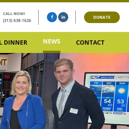
CALL NOW!
DONATE
(313) 638-1626
NEWS
 DINNER
CONTACT