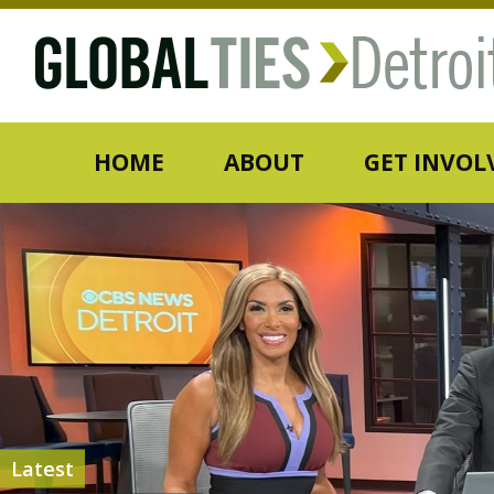
HOME
ABOUT
GET INVOL
Latest