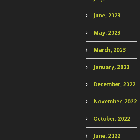
June, 2023
May, 2023
March, 2023
January, 2023
December, 2022
November, 2022
October, 2022
June, 2022