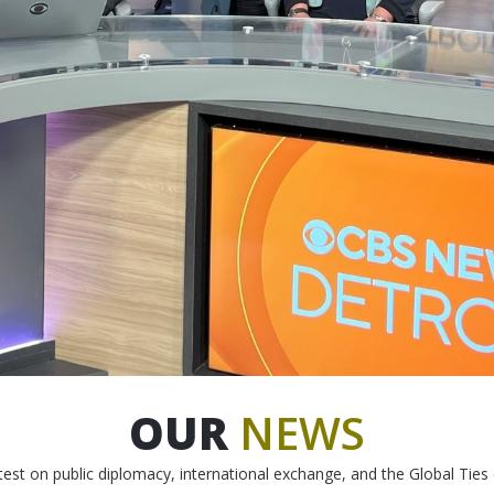
OUR
NEWS
test on public diplomacy, international exchange, and the Global Tie