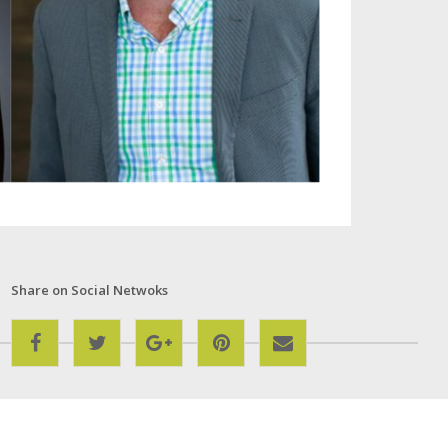
Share on Social Netwoks