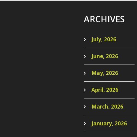
ARCHIVES
July, 2026
June, 2026
May, 2026
April, 2026
March, 2026
January, 2026