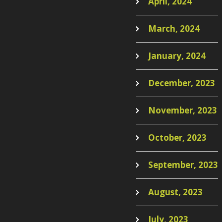
April, 2024
March, 2024
January, 2024
December, 2023
November, 2023
October, 2023
September, 2023
August, 2023
July, 2023