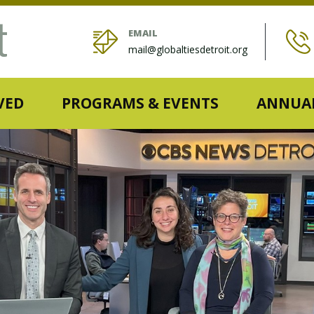
EMAIL
mail@globaltiesdetroit.org
VED
PROGRAMS & EVENTS
ANNUAL