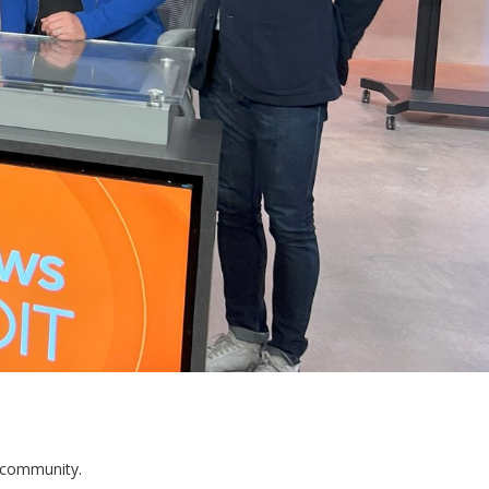
s community.