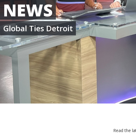
NEWS
Global Ties Detroit
Read the la