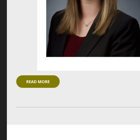
READ MORE