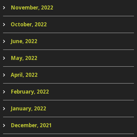
November, 2022
October, 2022
June, 2022
May, 2022
April, 2022
February, 2022
January, 2022
December, 2021