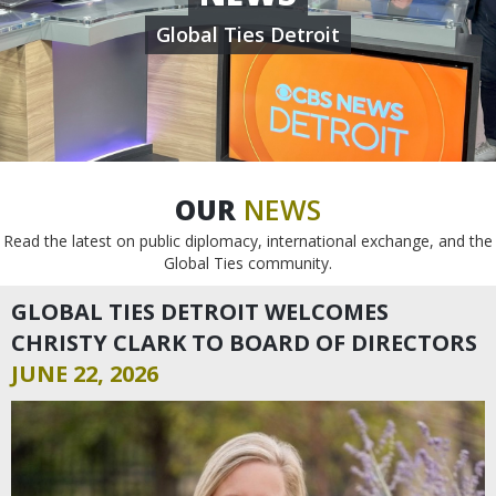
Global Ties Detroit
OUR
NEWS
Read the latest on public diplomacy, international exchange, and the
Global Ties community.
GLOBAL TIES DETROIT WELCOMES
CHRISTY CLARK TO BOARD OF DIRECTORS
JUNE 22, 2026