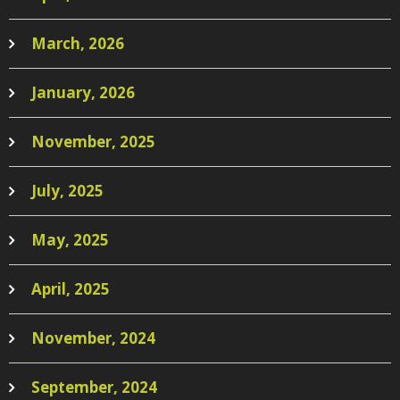
March, 2026
January, 2026
November, 2025
July, 2025
May, 2025
April, 2025
November, 2024
September, 2024