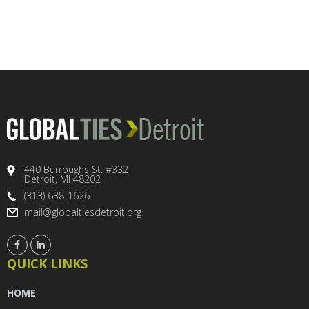
440 Burroughs St. #332
Detroit, MI 48202
(313) 638-1626
mail@globaltiesdetroit.org
QUICK LINKS
HOME