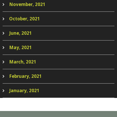
November, 2021
October, 2021
June, 2021
May, 2021
March, 2021
February, 2021
January, 2021