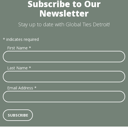
Subscribe to Our
Newsletter
Stay up to date with Global Ties Detroit!
*
indicates required
First Name
*
Last Name
*
Email Address
*