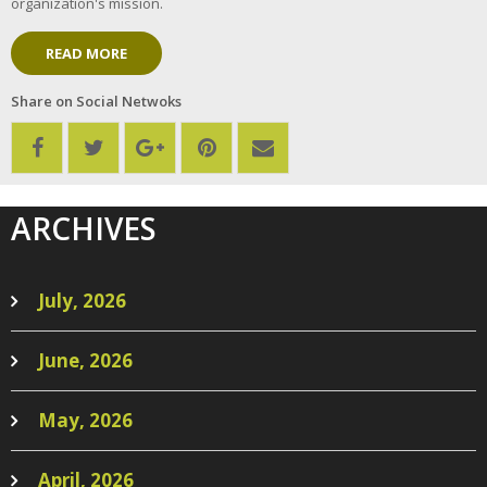
organization's mission.
READ MORE
Share on Social Netwoks
ARCHIVES
July, 2026
June, 2026
May, 2026
April, 2026