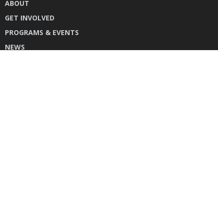
ABOUT
GET INVOLVED
PROGRAMS & EVENTS
NEWS
DONATE
CONTACT US
INSTAGRAM