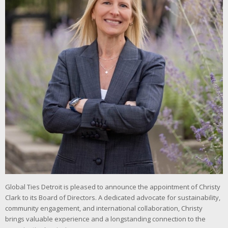
Global Ties Detroit is pleased to announce the appointment of Christy
Clark to its Board of Directors. A dedicated advocate for sustainability,
community engagement, and international collaboration, Christy
brings valuable experience and a longstanding connection to the