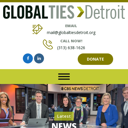
EMAIL
mail@globaltiesdetroit.org
CALL NOW!
(313) 638-1626
DONATE
Latest
NEWS