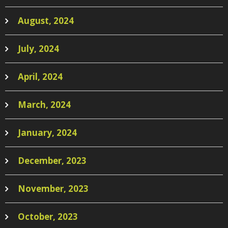
August, 2024
July, 2024
April, 2024
March, 2024
January, 2024
December, 2023
November, 2023
October, 2023