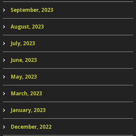
September, 2023
August, 2023
July, 2023
June, 2023
May, 2023
March, 2023
January, 2023
December, 2022