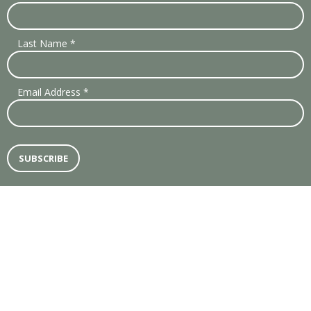
Last Name
*
Email Address
*