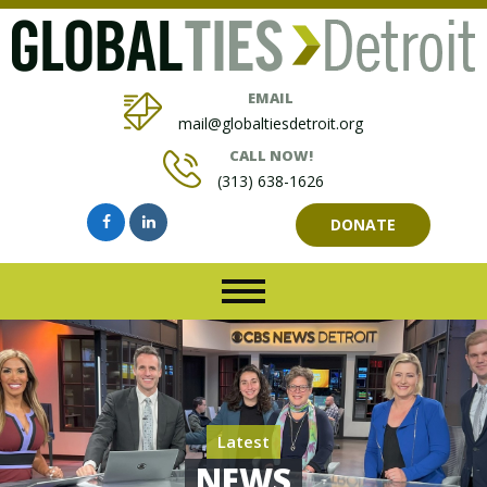
EMAIL
mail@globaltiesdetroit.org
CALL NOW!
(313) 638-1626
DONATE
Latest
NEWS