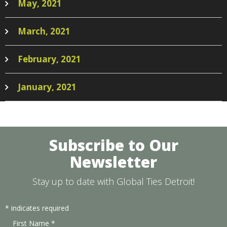
May, 2021
March, 2021
February, 2021
January, 2021
Subscribe to Our
Newsletter
Stay up to date with Global Ties Detroit!
*
indicates required
First Name
*