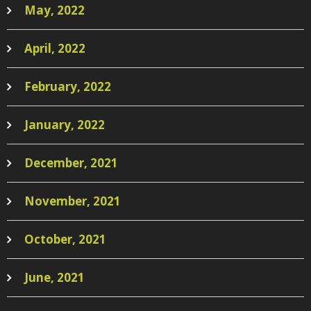
May, 2022
April, 2022
February, 2022
January, 2022
December, 2021
November, 2021
October, 2021
June, 2021