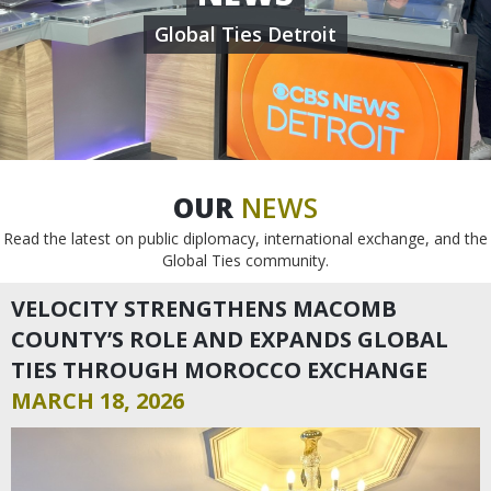
Global Ties Detroit
OUR
NEWS
Read the latest on public diplomacy, international exchange, and the
Global Ties community.
VELOCITY STRENGTHENS MACOMB
COUNTY’S ROLE AND EXPANDS GLOBAL
TIES THROUGH MOROCCO EXCHANGE
MARCH 18, 2026