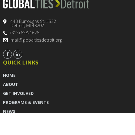
440 Burroughs St. #332
Detroit, MI 48202
(313) 638-1626
mail@globaltiesdetroit.org
QUICK LINKS
HOME
ABOUT
GET INVOLVED
PROGRAMS & EVENTS
NEWS
DONATE
CONTACT US