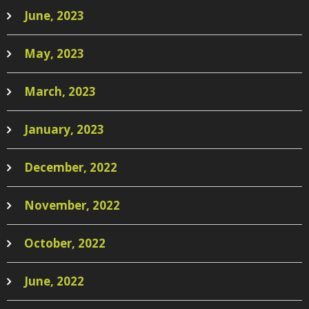
June, 2023
May, 2023
March, 2023
January, 2023
December, 2022
November, 2022
October, 2022
June, 2022