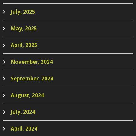
July, 2025
May, 2025
April, 2025
November, 2024
September, 2024
August, 2024
July, 2024
April, 2024