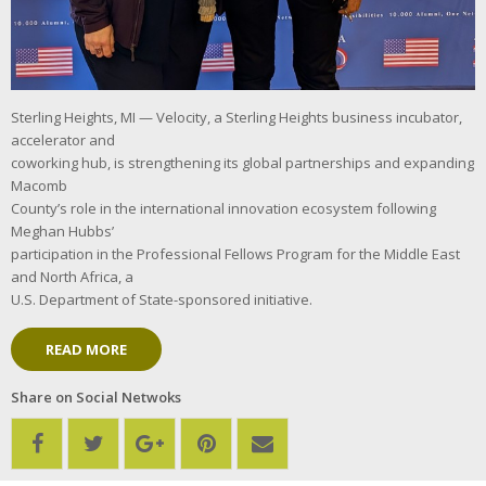
Sterling Heights, MI — Velocity, a Sterling Heights business incubator,
accelerator and
coworking hub, is strengthening its global partnerships and expanding
Macomb
County’s role in the international innovation ecosystem following
Meghan Hubbs’
participation in the Professional Fellows Program for the Middle East
and North Africa, a
U.S. Department of State-sponsored initiative.
READ MORE
Share on Social Netwoks