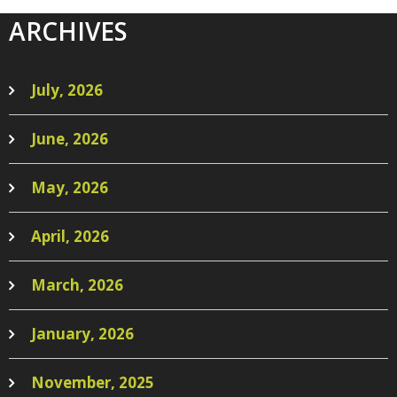
ARCHIVES
July, 2026
June, 2026
May, 2026
April, 2026
March, 2026
January, 2026
November, 2025