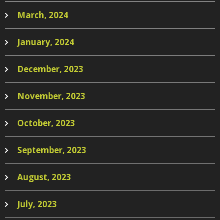
March, 2024
January, 2024
December, 2023
November, 2023
October, 2023
September, 2023
August, 2023
July, 2023