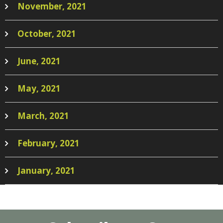
November, 2021
October, 2021
June, 2021
May, 2021
March, 2021
February, 2021
January, 2021