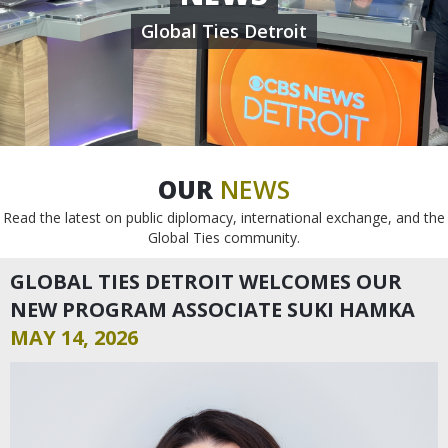
Global Ties Detroit
OUR
NEWS
Read the latest on public diplomacy, international exchange, and the
Global Ties community.
GLOBAL TIES DETROIT WELCOMES OUR
NEW PROGRAM ASSOCIATE SUKI HAMKA
MAY 14, 2026