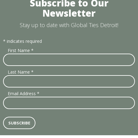
Subscribe to Our
Newsletter
Stay up to date with Global Ties Detroit!
*
indicates required
First Name
*
Last Name
*
Email Address
*