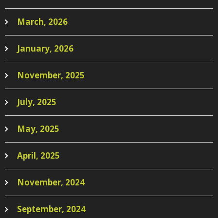
March, 2026
January, 2026
November, 2025
July, 2025
May, 2025
April, 2025
November, 2024
September, 2024