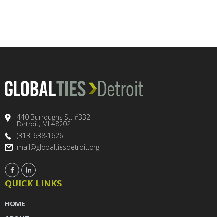
440 Burroughs St. #332
Detroit, MI 48202
(313) 638-1626
mail@globaltiesdetroit.org
QUICK LINKS
HOME