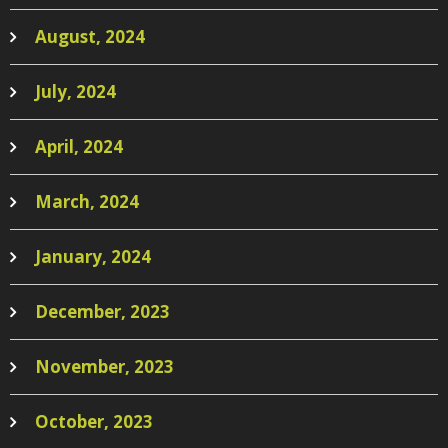
August, 2024
July, 2024
April, 2024
March, 2024
January, 2024
December, 2023
November, 2023
October, 2023