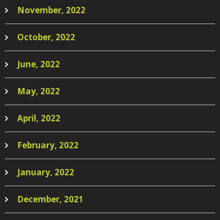
November, 2022
October, 2022
June, 2022
May, 2022
April, 2022
February, 2022
January, 2022
December, 2021