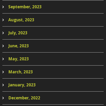
September, 2023
August, 2023
July, 2023
June, 2023
May, 2023
March, 2023
January, 2023
December, 2022