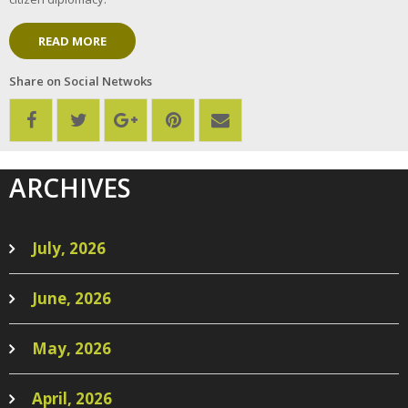
READ MORE
Share on Social Netwoks
ARCHIVES
July, 2026
June, 2026
May, 2026
April, 2026