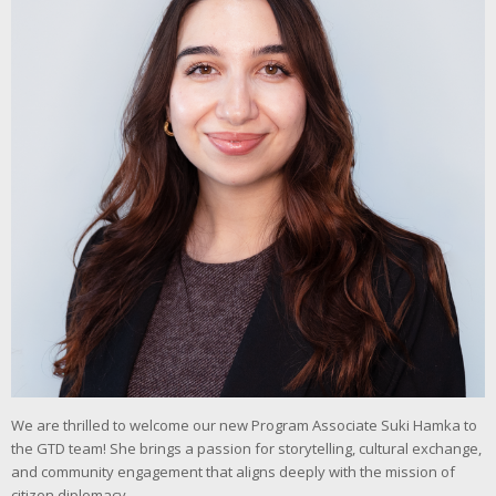
We are thrilled to welcome our new Program Associate Suki Hamka to
the GTD team! She brings a passion for storytelling, cultural exchange,
and community engagement that aligns deeply with the mission of
citizen diplomacy.