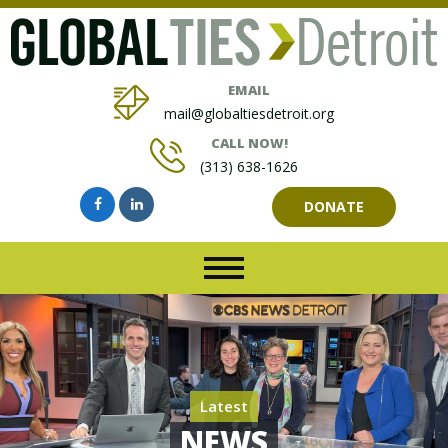
EMAIL
mail@globaltiesdetroit.org
CALL NOW!
(313) 638-1626
DONATE
Latest
NEWS