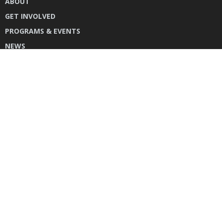
ABOUT
GET INVOLVED
PROGRAMS & EVENTS
NEWS
DONATE
CONTACT US
INSTAGRAM