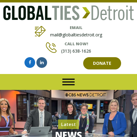
EMAIL
mail@globaltiesdetroit.org
CALL NOW!
(313) 638-1626
DONATE
Latest
NEWS