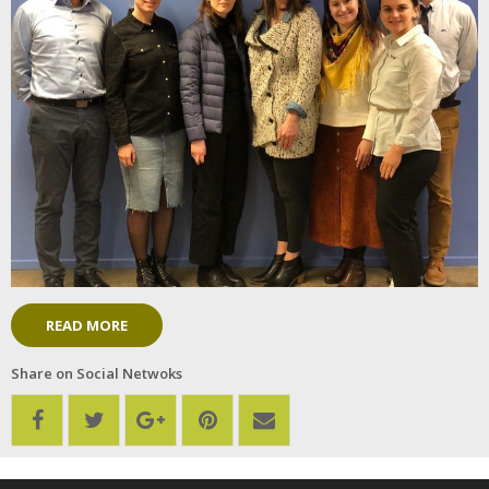
READ MORE
Share on Social Netwoks