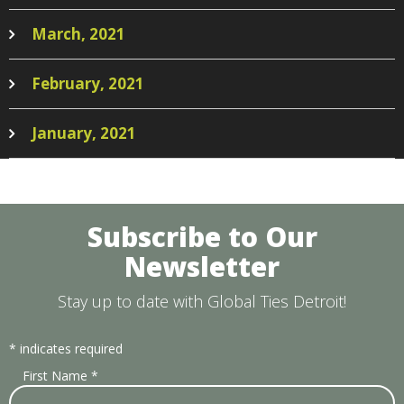
March, 2021
February, 2021
January, 2021
Subscribe to Our
Newsletter
Stay up to date with Global Ties Detroit!
*
indicates required
First Name
*