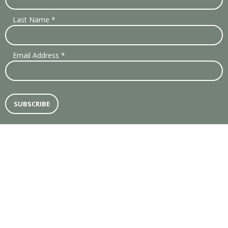
Last Name
*
Email Address
*