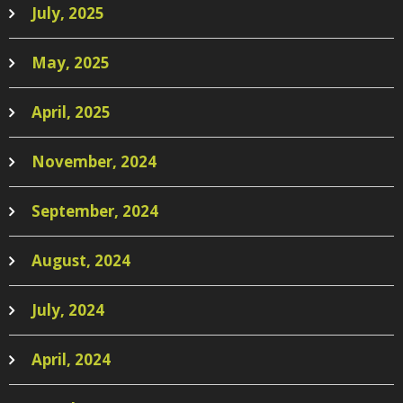
July, 2025
May, 2025
April, 2025
November, 2024
September, 2024
August, 2024
July, 2024
April, 2024