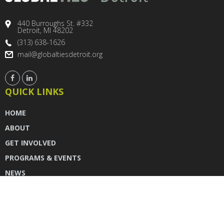
440 Burroughs St. #332
Detroit, MI 48202
(313) 638-1626
mail@globaltiesdetroit.org
QUICK LINKS
HOME
ABOUT
GET INVOLVED
PROGRAMS & EVENTS
NEWS
DONATE
CONTACT US
INSTAGRAM