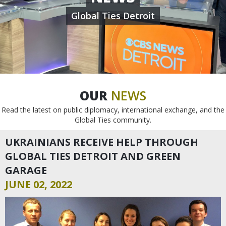
Global Ties Detroit
OUR
NEWS
Read the latest on public diplomacy, international exchange, and the
Global Ties community.
UKRAINIANS RECEIVE HELP THROUGH
GLOBAL TIES DETROIT AND GREEN
GARAGE
JUNE 02, 2022