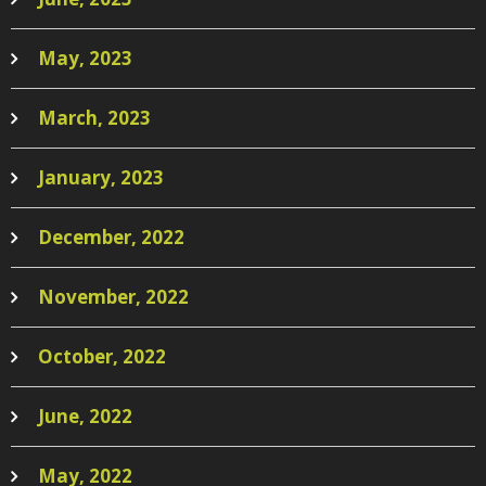
May, 2023
March, 2023
January, 2023
December, 2022
November, 2022
October, 2022
June, 2022
May, 2022