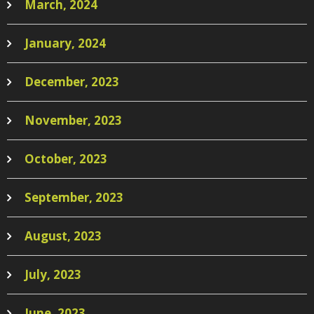
March, 2024
January, 2024
December, 2023
November, 2023
October, 2023
September, 2023
August, 2023
July, 2023
June, 2023