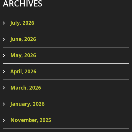
ARCHIVES
July, 2026
June, 2026
May, 2026
April, 2026
March, 2026
January, 2026
November, 2025