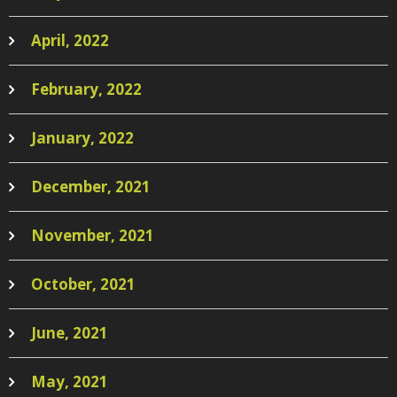
April, 2022
February, 2022
January, 2022
December, 2021
November, 2021
October, 2021
June, 2021
May, 2021