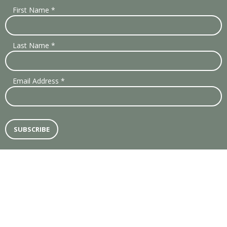
First Name
*
Last Name
*
Email Address
*