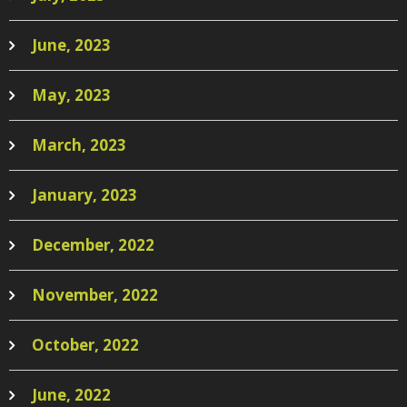
June, 2023
May, 2023
March, 2023
January, 2023
December, 2022
November, 2022
October, 2022
June, 2022