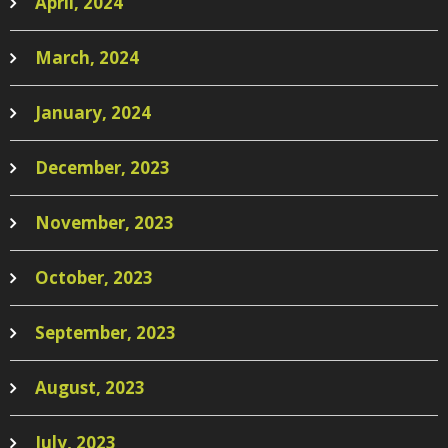
April, 2024
March, 2024
January, 2024
December, 2023
November, 2023
October, 2023
September, 2023
August, 2023
July, 2023