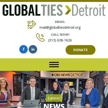
EMAIL
mail@globaltiesdetroit.org
CALL NOW!
(313) 638-1626
DONATE
Latest
NEWS