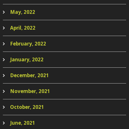
May, 2022
April, 2022
February, 2022
January, 2022
December, 2021
November, 2021
October, 2021
June, 2021