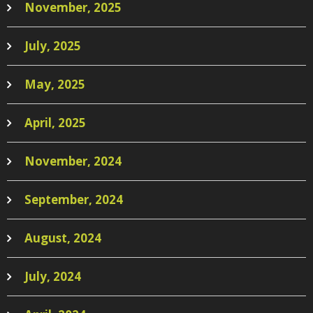
November, 2025
July, 2025
May, 2025
April, 2025
November, 2024
September, 2024
August, 2024
July, 2024