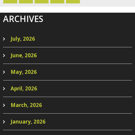
ARCHIVES
July, 2026
June, 2026
May, 2026
April, 2026
March, 2026
January, 2026