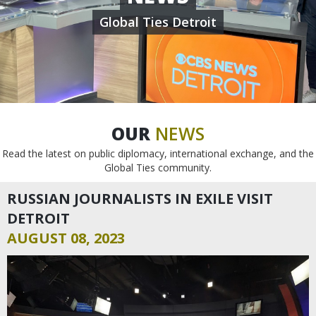
Global Ties Detroit
OUR
NEWS
Read the latest on public diplomacy, international exchange, and the
Global Ties community.
RUSSIAN JOURNALISTS IN EXILE VISIT
DETROIT
AUGUST 08, 2023