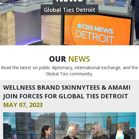
Global Ties Detroit
OUR
NEWS
Read the latest on public diplomacy, international exchange, and the
Global Ties community.
WELLNESS BRAND SKINNYTEES & AMAMI
JOIN FORCES FOR GLOBAL TIES DETROIT
MAY 07, 2023