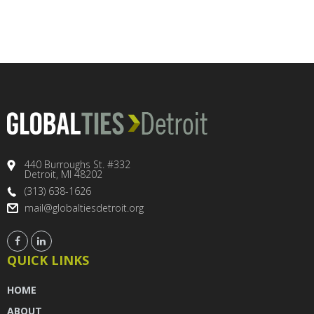
440 Burroughs St. #332
Detroit, MI 48202
(313) 638-1626
mail@globaltiesdetroit.org
QUICK LINKS
HOME
ABOUT