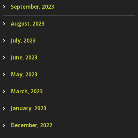
September, 2023
August, 2023
July, 2023
June, 2023
May, 2023
March, 2023
January, 2023
December, 2022