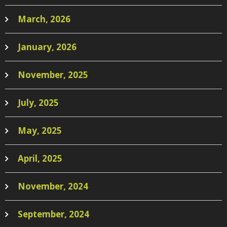
March, 2026
January, 2026
November, 2025
July, 2025
May, 2025
April, 2025
November, 2024
September, 2024