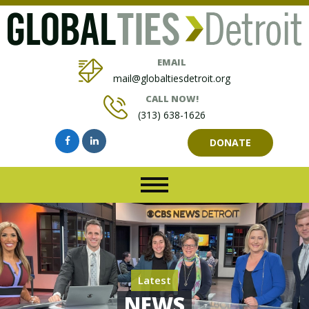
EMAIL
mail@globaltiesdetroit.org
CALL NOW!
(313) 638-1626
DONATE
Latest
NEWS