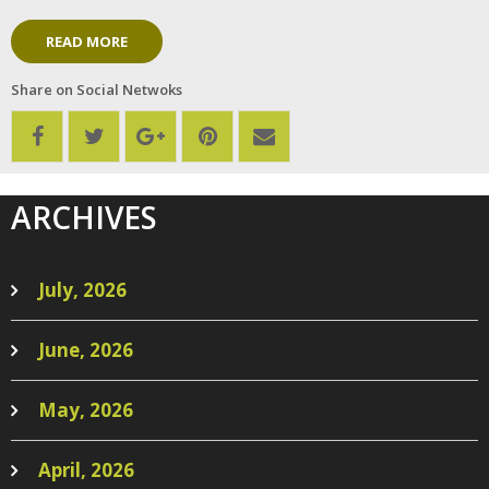
READ MORE
Share on Social Netwoks
ARCHIVES
July, 2026
June, 2026
May, 2026
April, 2026