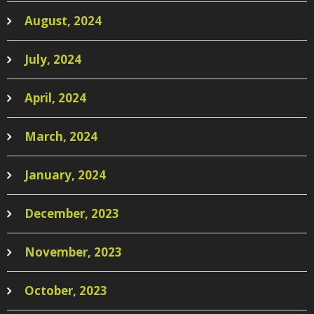
August, 2024
July, 2024
April, 2024
March, 2024
January, 2024
December, 2023
November, 2023
October, 2023