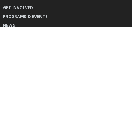
GET INVOLVED
PROGRAMS & EVENTS
NEWS
DONATE
CONTACT US
INSTAGRAM