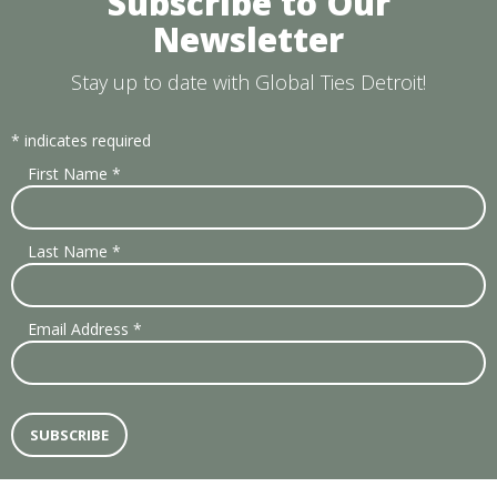
Subscribe to Our
Newsletter
Stay up to date with Global Ties Detroit!
*
indicates required
First Name
*
Last Name
*
Email Address
*