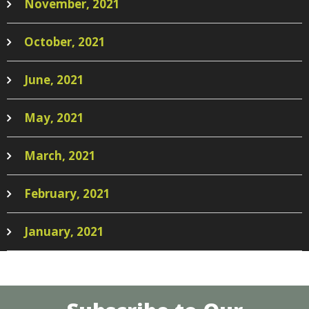
November, 2021
October, 2021
June, 2021
May, 2021
March, 2021
February, 2021
January, 2021