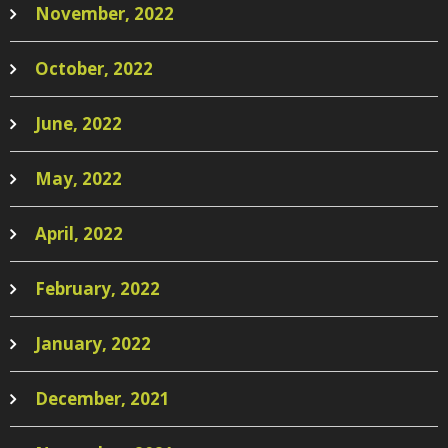
November, 2022
October, 2022
June, 2022
May, 2022
April, 2022
February, 2022
January, 2022
December, 2021