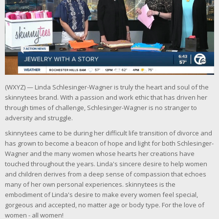
(WXYZ) — Linda Schlesinger-Wagner is truly the heart and soul of the
skinnytees brand. With a passion and work ethic that has driven her
through times of challenge, Schlesinger-Wagner is no stranger to
adversity and struggle.
skinnytees came to be during her difficult life transition of divorce and
has grown to become a beacon of hope and light for both Schlesinger-
Wagner and the many women whose hearts her creations have
touched throughout the years. Linda's sincere desire to help women
and children derives from a deep sense of compassion that echoes
many of her own personal experiences. skinnytees is the
embodiment of Linda's desire to make every women feel special,
gorgeous and accepted, no matter age or body type. For the love of
women - all women!