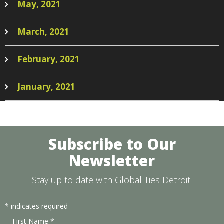
May, 2021
March, 2021
February, 2021
January, 2021
Subscribe to Our
Newsletter
Stay up to date with Global Ties Detroit!
*
indicates required
First Name
*