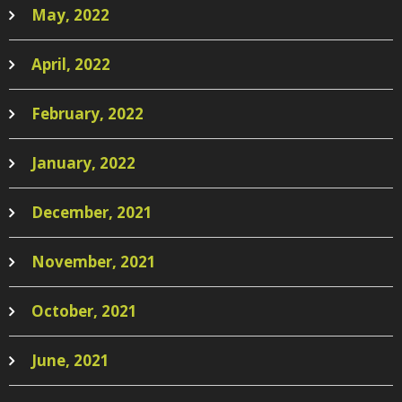
May, 2022
April, 2022
February, 2022
January, 2022
December, 2021
November, 2021
October, 2021
June, 2021