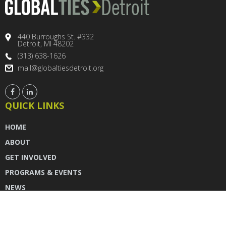
440 Burroughs St. #332
Detroit, MI 48202
(313) 638-1626
mail@globaltiesdetroit.org
QUICK LINKS
HOME
ABOUT
GET INVOLVED
PROGRAMS & EVENTS
NEWS
DONATE
CONTACT US