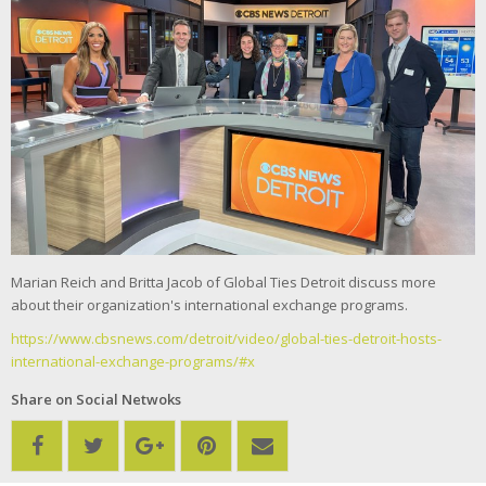
Marian Reich and Britta Jacob of Global Ties Detroit discuss more
about their organization's international exchange programs.
https://www.cbsnews.com/detroit/video/global-ties-detroit-hosts-
international-exchange-programs/#x
Share on Social Netwoks