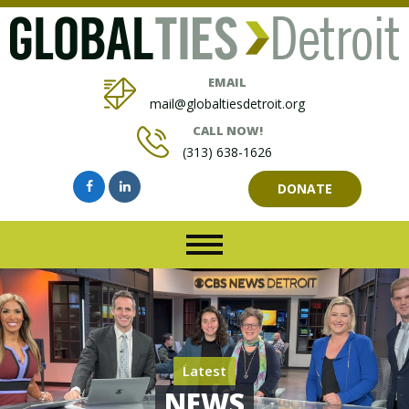
EMAIL
mail@globaltiesdetroit.org
CALL NOW!
(313) 638-1626
DONATE
Latest
NEWS