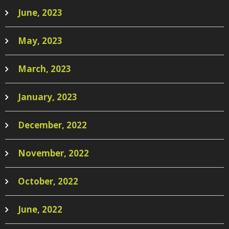
June, 2023
May, 2023
March, 2023
January, 2023
December, 2022
November, 2022
October, 2022
June, 2022