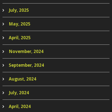
July, 2025
May, 2025
April, 2025
November, 2024
September, 2024
August, 2024
July, 2024
April, 2024