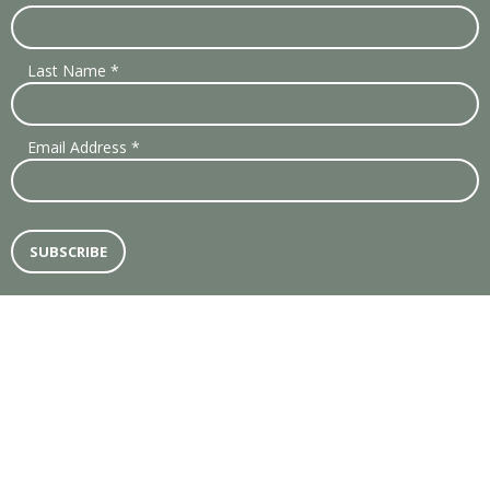
Last Name
*
Email Address
*