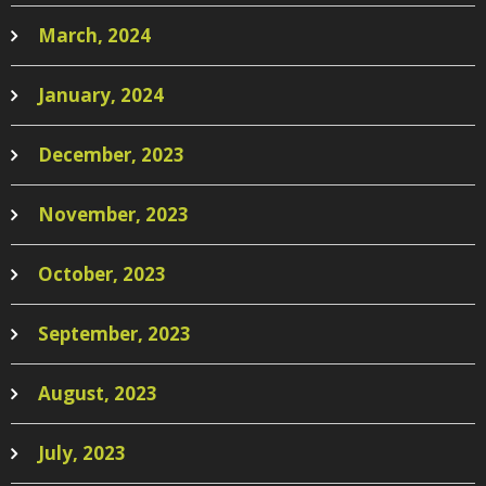
March, 2024
January, 2024
December, 2023
November, 2023
October, 2023
September, 2023
August, 2023
July, 2023