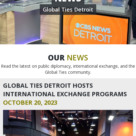
Global Ties Detroit
OUR
NEWS
Read the latest on public diplomacy, international exchange, and the
Global Ties community.
GLOBAL TIES DETROIT HOSTS
INTERNATIONAL EXCHANGE PROGRAMS
OCTOBER 20, 2023