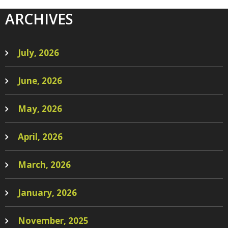
ARCHIVES
July, 2026
June, 2026
May, 2026
April, 2026
March, 2026
January, 2026
November, 2025