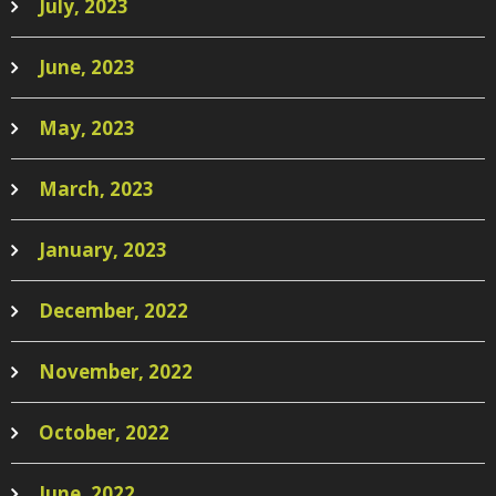
July, 2023
June, 2023
May, 2023
March, 2023
January, 2023
December, 2022
November, 2022
October, 2022
June, 2022