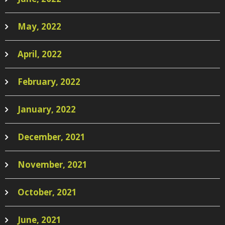
May, 2022
April, 2022
February, 2022
January, 2022
December, 2021
November, 2021
October, 2021
June, 2021