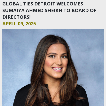
GLOBAL TIES DETROIT WELCOMES
SUMAIYA AHMED SHEIKH TO BOARD OF
DIRECTORS!
APRIL 09, 2025