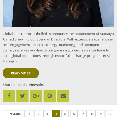
Global Ties Detroit is thrilled to announce the appointment of Sumaiya
Ahmed Sheikh to our Board of Directors. With extensive experience in
civic engagement, political strategy, marketing, and communications,
Sumaiya is a key addition to our governing board as we continue to
build global connections through impactful exchange programs in SE
Michigan.
READ MORE
Share on Social Netwoks
1
2
3
4
5
6
7
8
9
10