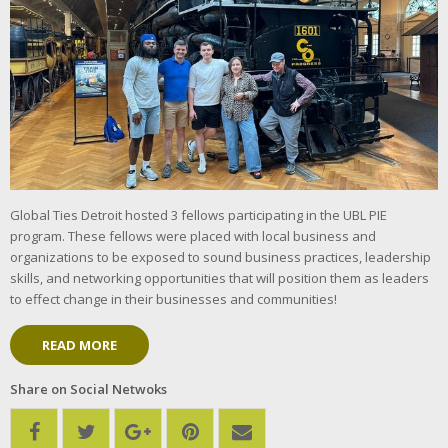
Global Ties Detroit hosted 3 fellows participating in the UBL PIE
program. These fellows were placed with local business and
organizations to be exposed to sound business practices, leadership
skills, and networking opportunities that will position them as leaders
to effect change in their businesses and communities!
READ MORE
Share on Social Netwoks