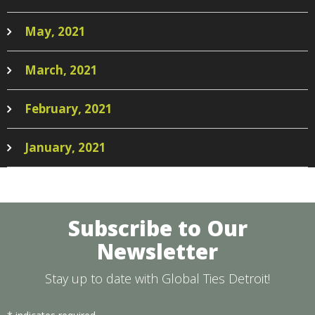
May, 2021
March, 2021
February, 2021
January, 2021
Subscribe to Our
Newsletter
Stay up to date with Global Ties Detroit!