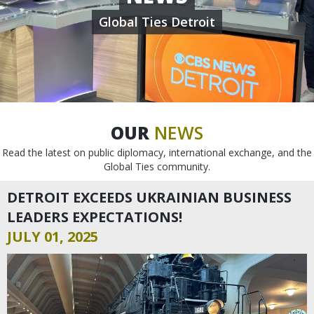
Global Ties Detroit
OUR
NEWS
Read the latest on public diplomacy, international exchange, and the
Global Ties community.
DETROIT EXCEEDS UKRAINIAN BUSINESS
LEADERS EXPECTATIONS!
JULY 01, 2025