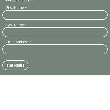
*
indicates required
First Name
*
Last Name
*
Email Address
*