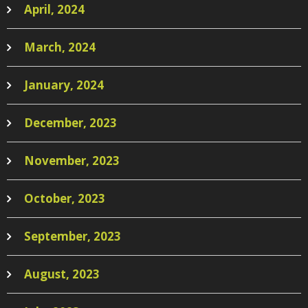
April, 2024
March, 2024
January, 2024
December, 2023
November, 2023
October, 2023
September, 2023
August, 2023