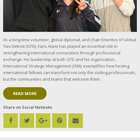
As a long-time volunteer, global diplomat, and Chair Emeritus of Global
Ties Detroit (GTD), Faris Alami has played an essential role in
strengthening international connections through professional
exchange. His leadership at both GTD and his organization,
International Strategic Management (ISM), exemplifies how hosting
international fellows can transform not only the visiting professionals,
but the communities and teams that welcome them.
READ MORE
Share on Social Netwoks