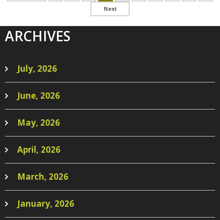
ARCHIVES
July, 2026
June, 2026
May, 2026
April, 2026
March, 2026
January, 2026