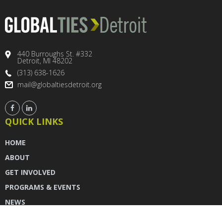
440 Burroughs St. #332
Detroit, MI 48202
(313) 638-1626
mail@globaltiesdetroit.org
QUICK LINKS
HOME
ABOUT
GET INVOLVED
PROGRAMS & EVENTS
NEWS
DONATE