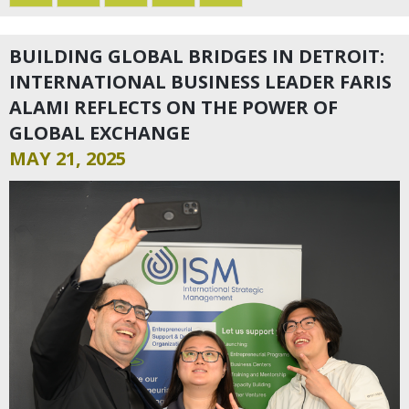
BUILDING GLOBAL BRIDGES IN DETROIT:
INTERNATIONAL BUSINESS LEADER FARIS
ALAMI REFLECTS ON THE POWER OF
GLOBAL EXCHANGE
MAY 21, 2025