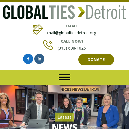
EMAIL
mail@globaltiesdetroit.org
CALL NOW!
(313) 638-1626
DONATE
Latest
NEWS