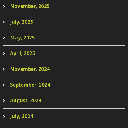
November, 2025
July, 2025
May, 2025
April, 2025
November, 2024
September, 2024
August, 2024
July, 2024